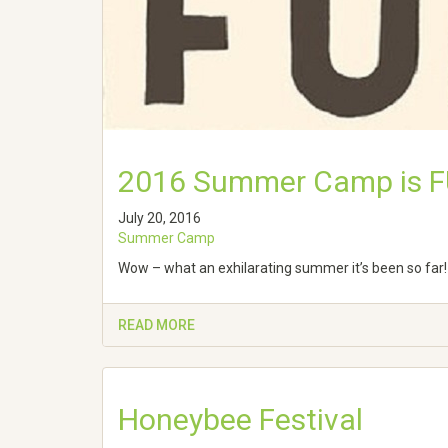
2016 Summer Camp is F
July 20, 2016
Summer Camp
Wow – what an exhilarating summer it’s been so far! 
READ MORE
Honeybee Festival