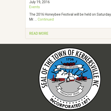
July 19, 2016
Events
The 2016 Honeybee Festival will be held on Saturday,
Mr. …
Continued
READ MORE