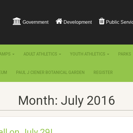
Government
Development
Public Servi
AMPS
ADULT ATHLETICS
YOUTH ATHLETICS
PARKS
EUM
PAUL J CIENER BOTANICAL GARDEN
REGISTER
Month:
July 2016
ll on July 29!