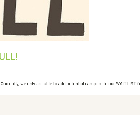
ULL!
Currently, we only are able to add potential campers to our WAIT LIST 