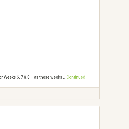
for Weeks 6, 7 & 8 – as these weeks …
Continued