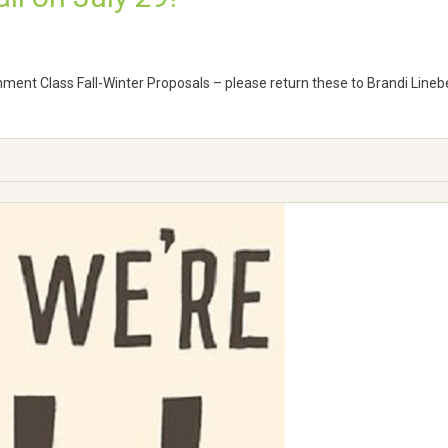
chment Class Fall-Winter Proposals – please return these to Brandi Linebe