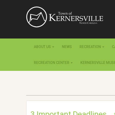
ABOUT US
NEWS
RECREATION
C
RECREATION CENTER
KERNERSVILLE MUS
3 Important Deadlines… a