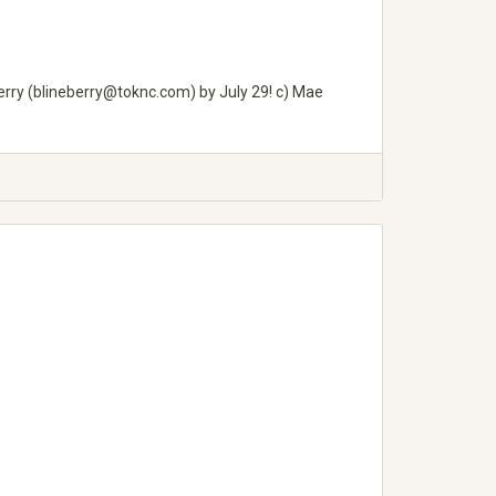
rry (
blineberry@toknc.com
) by July 29! c) Mae