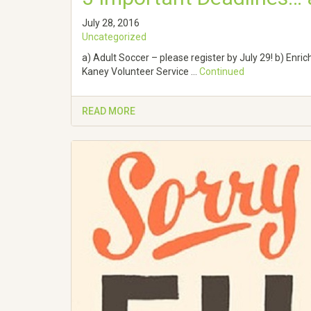
July 28, 2016
Uncategorized
a) Adult Soccer – please register by July 29! b) Enri
Kaney Volunteer Service …
Continued
READ MORE