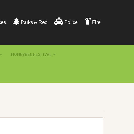
ces
Parks & Rec
Police
Fire
HONEYBEE FESTIVAL