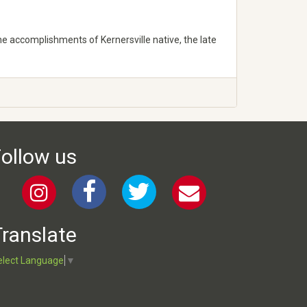
he accomplishments of Kernersville native, the late
ollow us
ranslate
elect Language
▼