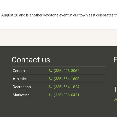
 August 20 and is another keystone event in our town as it celebrates t
Contact us
F
General
(336) 996-3062
Athletics
(336) 564-1608
Recreation
(336) 564-1624
T
Marketing
(336) 996-6421
S