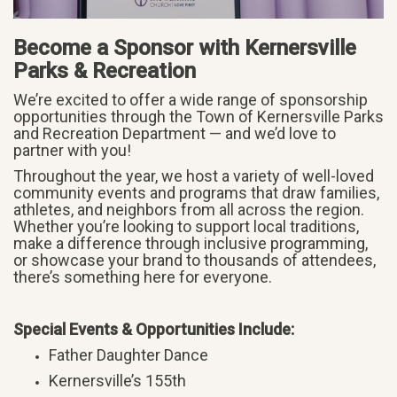
Become a Sponsor with Kernersville
Parks & Recreation
We’re excited to offer a wide range of sponsorship
opportunities through the Town of Kernersville Parks
and Recreation Department — and we’d love to
partner with you!
Throughout the year, we host a variety of well-loved
community events and programs that draw families,
athletes, and neighbors from all across the region.
Whether you’re looking to support local traditions,
make a difference through inclusive programming,
or showcase your brand to thousands of attendees,
there’s something here for everyone.
Special Events & Opportunities Include:
Father Daughter Dance
Kernersville’s 155th