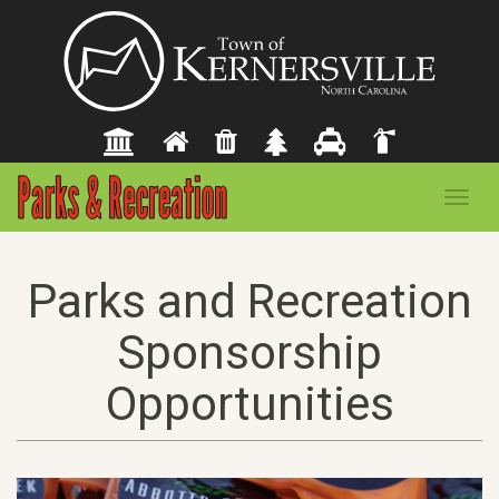
Toggl
navig
Parks and Recreation
Sponsorship
Opportunities