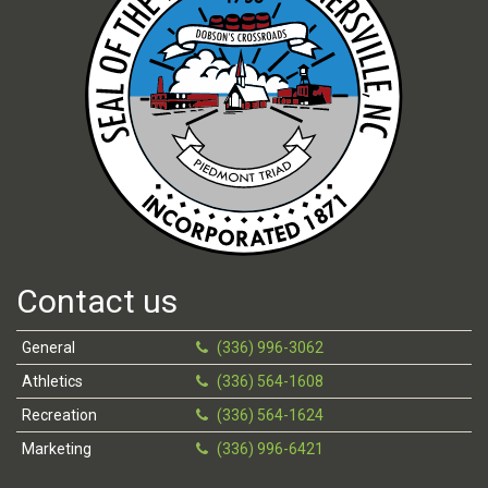
Contact us
General
(336) 996-3062
Athletics
(336) 564-1608
Recreation
(336) 564-1624
Marketing
(336) 996-6421