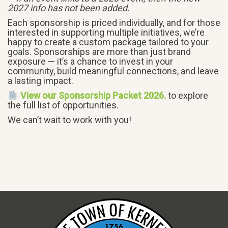
2027 info has not been added.
Each sponsorship is priced individually, and for those
interested in supporting multiple initiatives, we’re
happy to create a custom package tailored to your
goals. Sponsorships are more than just brand
exposure — it’s a chance to invest in your
community, build meaningful connections, and leave
a lasting impact.
View our Sponsorship Packet 2026.
to explore
the full list of opportunities.
We can’t wait to work with you!