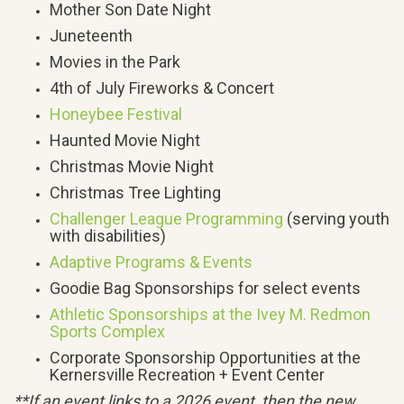
Mother Son Date Night
Juneteenth
Movies in the Park
4th of July Fireworks & Concert
Honeybee Festival
Haunted Movie Night
Christmas Movie Night
Christmas Tree Lighting
Challenger League Programming
(serving youth
with disabilities)
Adaptive Programs & Events
Goodie Bag Sponsorships for select events
Athletic Sponsorships at the Ivey M. Redmon
Sports Complex
Corporate Sponsorship Opportunities at the
Kernersville Recreation + Event Center
**If an event links to a 2026 event, then the new