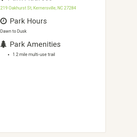
219 Oakhurst St, Kernersville, NC 27284
Park Hours
Dawn to Dusk
Park Amenities
1.2 mile multi-use trail