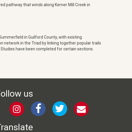
aved pathway that winds along Kerner Mill Creek in
mmerfield in Guilford County, with existing
network in the Triad by linking together popular trails
 Studies have been completed for certain sections.
ollow us
ranslate