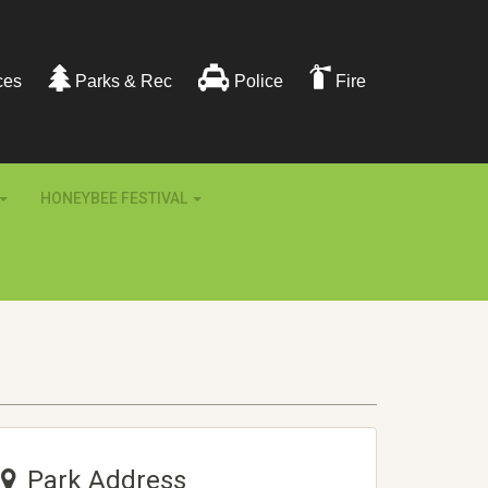
ces
Parks & Rec
Police
Fire
HONEYBEE FESTIVAL
Park Address