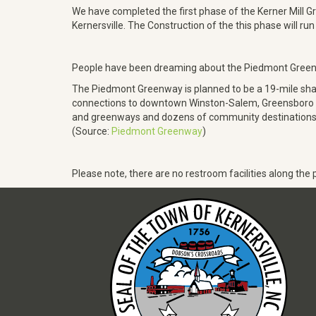
We have completed the first phase of the Kerner Mill Gr
Kernersville. The Construction of the this phase will r
People have been dreaming about the Piedmont Greenwa
The Piedmont Greenway is planned to be a 19-mile sha
connections to downtown Winston-Salem, Greensboro and H
and greenways and dozens of community destinations. Th
(Source:
Piedmont Greenway
)
Please note, there are no restroom facilities along the p