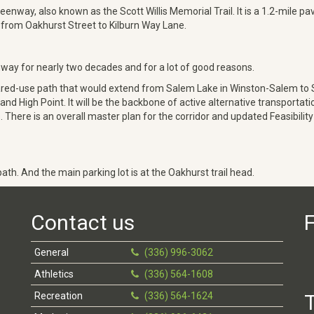
eenway, also known as the Scott Willis Memorial Trail. It is a 1.2-mile p
un from Oakhurst Street to Kilburn Way Lane.
y for nearly two decades and for a lot of good reasons.
red-use path that would extend from Salem Lake in Winston-Salem to Su
igh Point. It will be the backbone of active alternative transportation 
ere is an overall master plan for the corridor and updated Feasibility
ath. And the main parking lot is at the Oakhurst trail head.
Contact us
F
General
(336) 996-3062
Athletics
(336) 564-1608
Recreation
(336) 564-1624
T