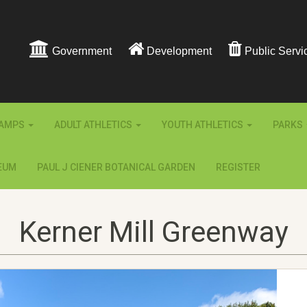
Government
Development
Public Servi
AMPS
ADULT ATHLETICS
YOUTH ATHLETICS
PARKS
EUM
PAUL J CIENER BOTANICAL GARDEN
REGISTER
Kerner Mill Greenway