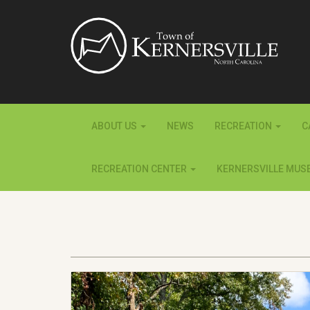
ABOUT US
NEWS
RECREATION
C
RECREATION CENTER
KERNERSVILLE MUS