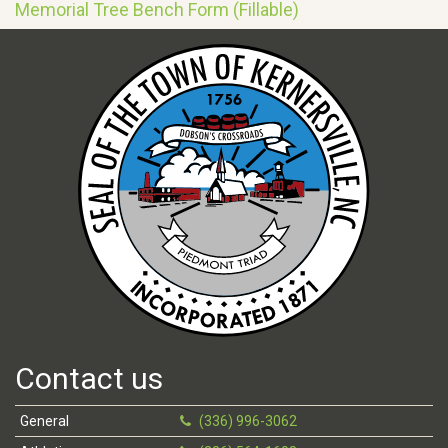
Memorial Tree Bench Form (Fillable)
Contact us
General
(336) 996-3062