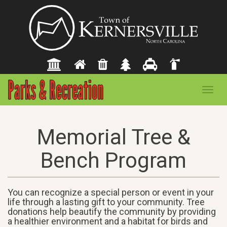
Toggl
navig
Memorial Tree &
Bench Program
You can recognize a special person or event in your
life through a lasting gift to your community. Tree
donations help beautify the community by providing
a healthier environment and a habitat for birds and