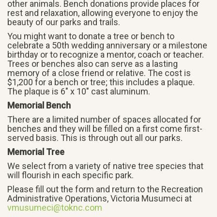
other animals. Bench donations provide places for
rest and relaxation, allowing everyone to enjoy the
beauty of our parks and trails.
You might want to donate a tree or bench to
celebrate a 50th wedding anniversary or a milestone
birthday or to recognize a mentor, coach or teacher.
Trees or benches also can serve as a lasting
memory of a close friend or relative. The cost is
$1,200 for a bench or tree; this includes a plaque.
The plaque is 6″ x 10″ cast aluminum.
Memorial Bench
There are a limited number of spaces allocated for
benches and they will be filled on a first come first-
served basis. This is through out all our parks.
Memorial Tree
We select from a variety of native tree species that
will flourish in each specific park.
Please fill out the form and return to the Recreation
Administrative Operations, Victoria Musumeci at
vmusumeci@toknc.com