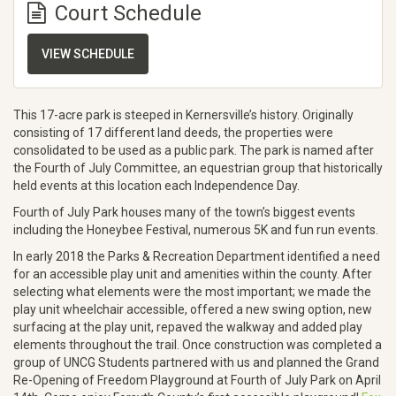
Court Schedule
VIEW SCHEDULE
This 17-acre park is steeped in Kernersville’s history. Originally
consisting of 17 different land deeds, the properties were
consolidated to be used as a public park. The park is named after
the Fourth of July Committee, an equestrian group that historically
held events at this location each Independence Day.
Fourth of July Park houses many of the town’s biggest events
including the Honeybee Festival, numerous 5K and fun run events.
In early 2018 the Parks & Recreation Department identified a need
for an accessible play unit and amenities within the county. After
selecting what elements were the most important; we made the
play unit wheelchair accessible, offered a new swing option, new
surfacing at the play unit, repaved the walkway and added play
elements throughout the trail. Once construction was completed a
group of UNCG Students partnered with us and planned the Grand
Re-Opening of Freedom Playground at Fourth of July Park on April