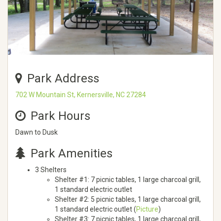
Park Address
702 W Mountain St, Kernersville, NC 27284
Park Hours
Dawn to Dusk
Park Amenities
3 Shelters
Shelter #1: 7 picnic tables, 1 large charcoal grill,
1 standard electric outlet
Shelter #2: 5 picnic tables, 1 large charcoal grill,
1 standard electric outlet (
Picture
)
Shelter #3: 7 picnic tables, 1 large charcoal grill,