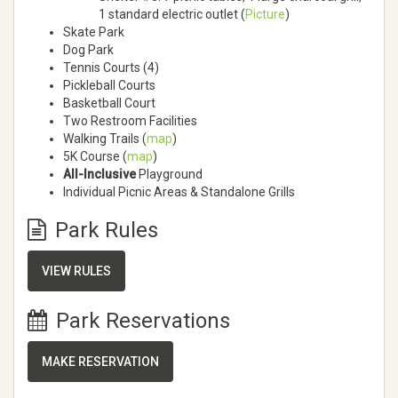
1 standard electric outlet (
Picture
)
Skate Park
Dog Park
Tennis Courts (4)
Pickleball Courts
Basketball Court
Two Restroom Facilities
Walking Trails (
map
)
5K Course (
map
)
All-Inclusive
Playground
Individual Picnic Areas & Standalone Grills
Park Rules
VIEW RULES
Park Reservations
MAKE RESERVATION