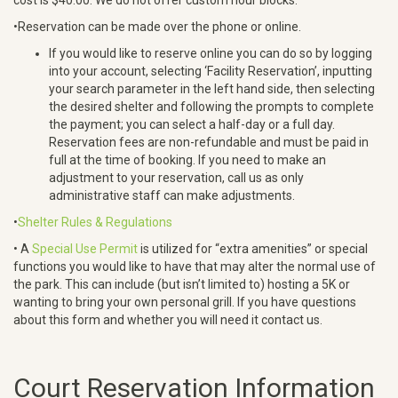
•Reservation can be made over the phone or online.
If you would like to reserve online you can do so by logging
into your account, selecting ‘Facility Reservation’, inputting
your search parameter in the left hand side, then selecting
the desired shelter and following the prompts to complete
the payment; you can select a half-day or a full day.
Reservation fees are non-refundable and must be paid in
full at the time of booking. If you need to make an
adjustment to your reservation, call us as only
administrative staff can make adjustments.
•
Shelter Rules & Regulations
• A
Special Use Permit
is utilized for “extra amenities” or special
functions you would like to have that may alter the normal use of
the park. This can include (but isn’t limited to) hosting a 5K or
wanting to bring your own personal grill. If you have questions
about this form and whether you will need it contact us.
Court Reservation Information