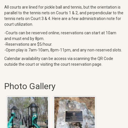
All courts are lined for pickle ball and tennis, but the orientation is
parallel to the tennis nets on Courts 1 & 2, and perpendicular to the
tennis nets on Court 3 & 4. Here are a few administration note for
court utilization.
-Courts can be reserved online; reservations can start at 10am
and must end by 8pm.
-Reservations are $5/hour.
-Open play is 7am-10am, 8pm-11pm, and any non-reserved slots.
Calendar availability can be access via scanning the QR Code
outside the court or visiting the court reservation page.
Photo Gallery