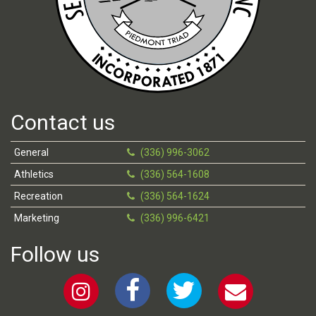
Contact us
General
(336) 996-3062
Athletics
(336) 564-1608
Recreation
(336) 564-1624
Marketing
(336) 996-6421
Follow us