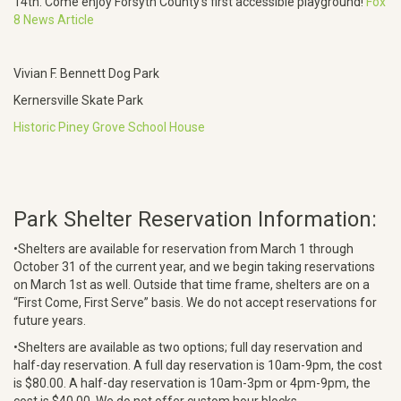
14th. Come enjoy Forsyth County’s first accessible playground!
Fox
8 News Article
Vivian F. Bennett Dog Park
Kernersville Skate Park
Historic Piney Grove School House
Park Shelter Reservation Information:
•Shelters are available for reservation from March 1 through
October 31 of the current year, and we begin taking reservations
on March 1st as well. Outside that time frame, shelters are on a
“First Come, First Serve” basis. We do not accept reservations for
future years.
•Shelters are available as two options; full day reservation and
half-day reservation. A full day reservation is 10am-9pm, the cost
is $80.00. A half-day reservation is 10am-3pm or 4pm-9pm, the
cost is $40.00. We do not offer custom hour blocks.