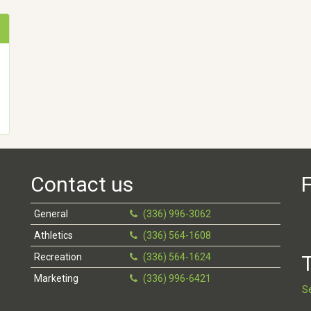
Contact us
F
General
(336) 996-3062
Athletics
(336) 564-1608
Recreation
(336) 564-1624
T
Marketing
(336) 996-6421
S