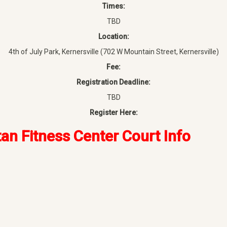
Times:
TBD
Location:
4th of July Park, Kernersville (702 W Mountain Street, Kernersville)
Fee:
Registration Deadline:
TBD
Register Here:
tan Fitness Center Court Info