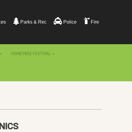
ces
Parks & Rec
Police
Fire
HONEYBEE FESTIVAL
NICS