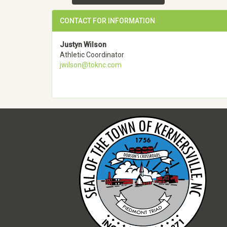
CONTACT FOR INFORMATION
Justyn Wilson
Athletic Coordinator
jwilson@toknc.com