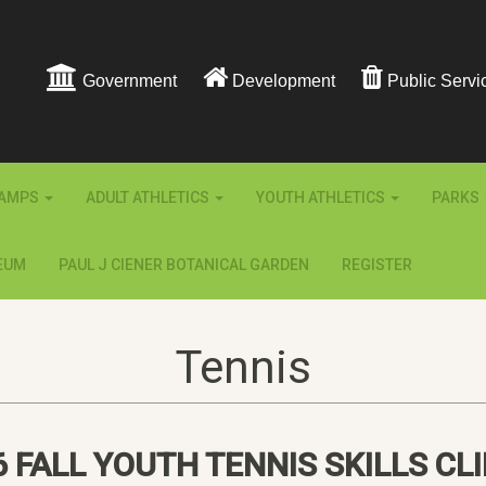
Government
Development
Public Servi
AMPS
ADULT ATHLETICS
YOUTH ATHLETICS
PARKS
EUM
PAUL J CIENER BOTANICAL GARDEN
REGISTER
Tennis
6 FALL YOUTH TENNIS SKILLS CLI