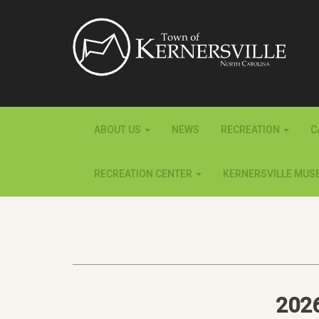
ABOUT US
NEWS
RECREATION
C
RECREATION CENTER
KERNERSVILLE MUS
202