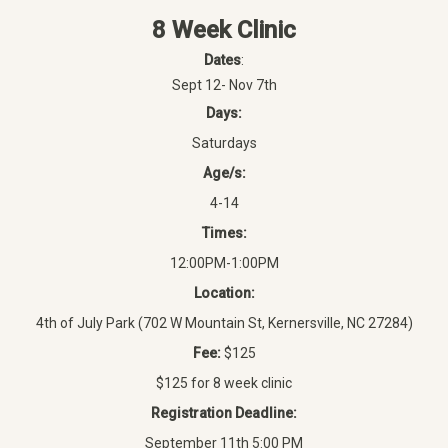
8 Week Clinic
Dates
:
Sept 12- Nov 7th
Days:
Saturdays
Age/s:
4-14
Times:
12:00PM-1:00PM
Location:
4th of July Park (702 W Mountain St, Kernersville, NC 27284)
Fee:
$125
$125 for 8 week clinic
Registration Deadline:
September 11th 5:00 PM