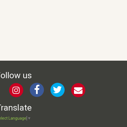
ollow us
ranslate
elect Language
▼