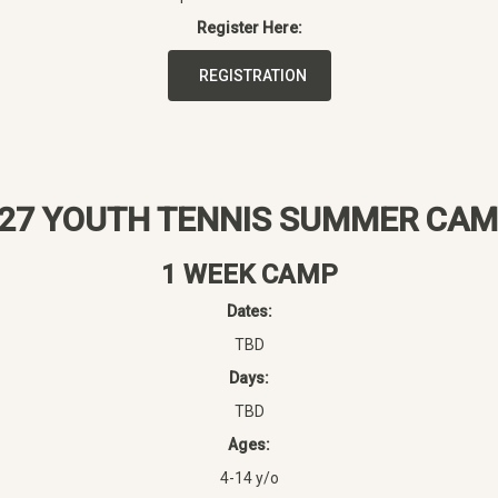
Register Here:
REGISTRATION
27 YOUTH TENNIS SUMMER CA
1 WEEK CAMP
Dates:
TBD
Days:
TBD
Ages:
4-14 y/o