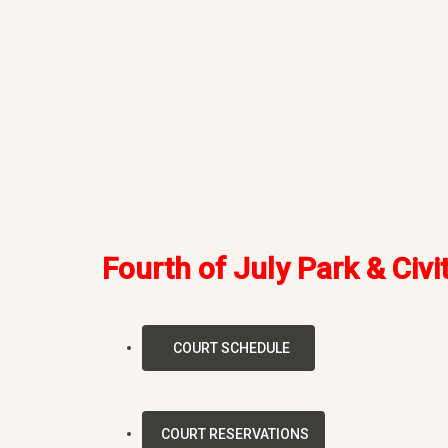
Fourth of July Park & Civi
COURT SCHEDULE
COURT RESERVATIONS