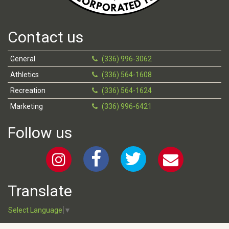
Contact us
General
(336) 996-3062
Athletics
(336) 564-1608
Recreation
(336) 564-1624
Marketing
(336) 996-6421
Follow us
Translate
Select Language
▼