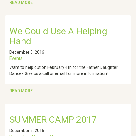
READ MORE
We Could Use A Helping
Hand
December 5, 2016
Events
Want to help out on February 4th for the Father Daughter
Dance? Give us a call or email for more information!
READ MORE
SUMMER CAMP 2017
December 5, 2016