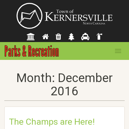
Toggl
navig
Month:
December
2016
The Champs are Here!