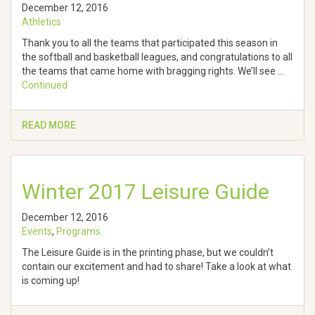
December 12, 2016
Athletics
Thank you to all the teams that participated this season in
the softball and basketball leagues, and congratulations to all
the teams that came home with bragging rights. We’ll see …
Continued
READ MORE
Winter 2017 Leisure Guide
December 12, 2016
Events
,
Programs
The Leisure Guide is in the printing phase, but we couldn’t
contain our excitement and had to share! Take a look at what
is coming up!