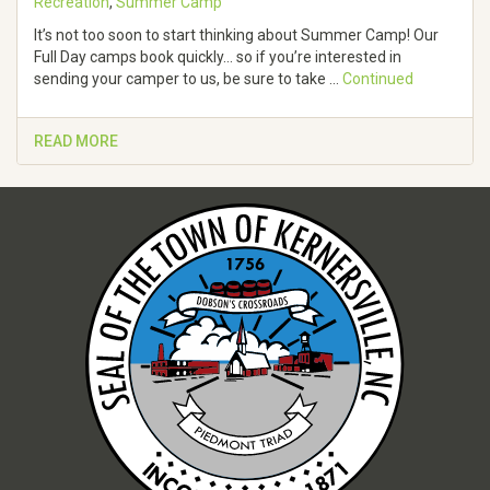
Recreation
,
Summer Camp
It’s not too soon to start thinking about Summer Camp! Our
Full Day camps book quickly… so if you’re interested in
sending your camper to us, be sure to take …
Continued
READ MORE