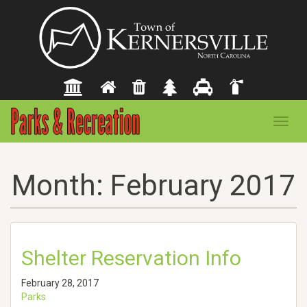
Toggl
navig
Month:
February 2017
Shelter Reservation Info
February 28, 2017
Parks