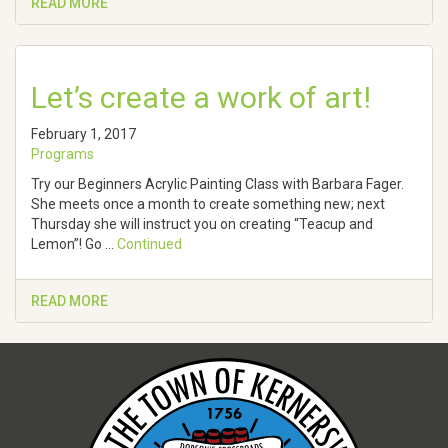
READ MORE
Let’s create a work of art!
February 1, 2017
Programs
Try our Beginners Acrylic Painting Class with Barbara Fager.
She meets once a month to create something new; next
Thursday she will instruct you on creating “Teacup and
Lemon”! Go …
Continued
READ MORE