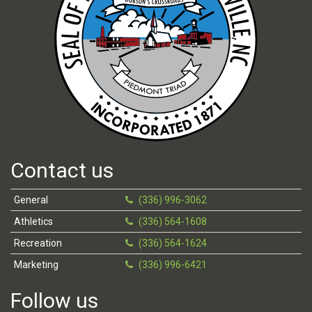
Contact us
General
(336) 996-3062
Athletics
(336) 564-1608
Recreation
(336) 564-1624
Marketing
(336) 996-6421
Follow us