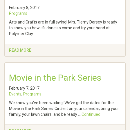
February 8, 2017
Programs
Arts and Crafts are in full swing! Mrs. Tierny Dorsey is ready
to show you how it’s done so come and try your hand at
Polymer Clay.
READ MORE
Movie in the Park Series
February 7, 2017
Events
,
Programs
We know you’ve been waiting! We’ve got the dates for the
Movie in the Park Series. Circle it on your calendar, bring your
family, your lawn chairs, and be ready …
Continued