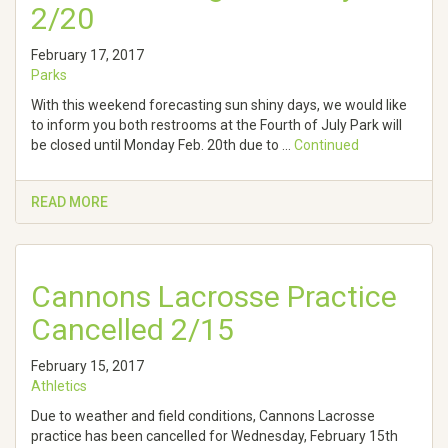
2/20
February 17, 2017
Parks
With this weekend forecasting sun shiny days, we would like
to inform you both restrooms at the Fourth of July Park will
be closed until Monday Feb. 20th due to …
Continued
READ MORE
Cannons Lacrosse Practice
Cancelled 2/15
February 15, 2017
Athletics
Due to weather and field conditions, Cannons Lacrosse
practice has been cancelled for Wednesday, February 15th