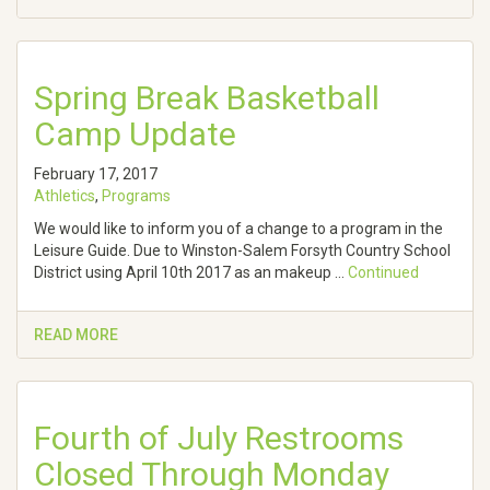
Spring Break Basketball
Camp Update
February 17, 2017
Athletics
,
Programs
We would like to inform you of a change to a program in the
Leisure Guide. Due to Winston-Salem Forsyth Country School
District using April 10th 2017 as an makeup …
Continued
READ MORE
Fourth of July Restrooms
Closed Through Monday