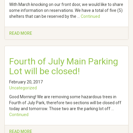
With March knocking on our front door, we would like to share
some information on reservations. We have a total of five (5)
shelters that can be reserved by the …
Continued
READ MORE
Fourth of July Main Parking
Lot will be closed!
February 20, 2017
Uncategorized
Good Morning! We are removing some hazardous trees in
Fourth of July Park, therefore two sections will be closed off
today and tomorrow. Those two are the parking lot off …
Continued
READ MORE