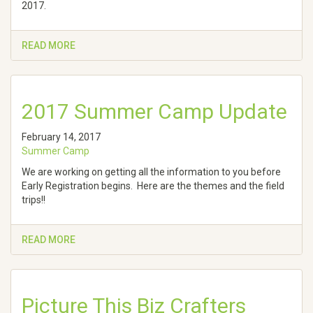
2017.
READ MORE
2017 Summer Camp Update
February 14, 2017
Summer Camp
We are working on getting all the information to you before
Early Registration begins. Here are the themes and the field
trips!!
READ MORE
Picture This Biz Crafters