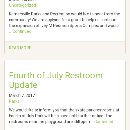
Uncategorized
Kernersville Parks and Recreation would like to hear from the
community! We are applying for a grant to help us continue
the expansion of Ivey M Redmon Sports Complex and would
…
Continued
READ MORE
Fourth of July Restroom
Update
March 7, 2017
Parks
We would like to inform you that the skate park restrooms at
Fourth of July Park will be closed until further notice. The
restrooms near the playground are still open …
Continued