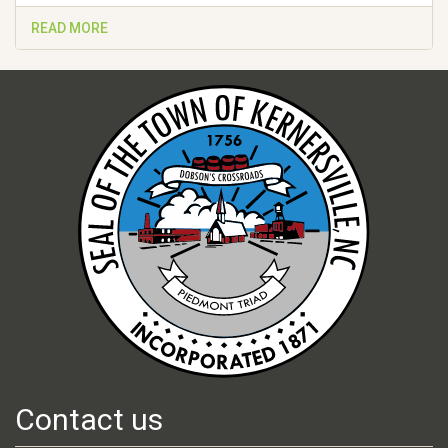
READ MORE
Contact us