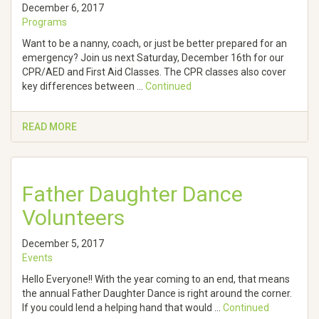
December 6, 2017
Programs
Want to be a nanny, coach, or just be better prepared for an
emergency? Join us next Saturday, December 16th for our
CPR/AED and First Aid Classes. The CPR classes also cover
key differences between …
Continued
READ MORE
Father Daughter Dance
Volunteers
December 5, 2017
Events
Hello Everyone!! With the year coming to an end, that means
the annual Father Daughter Dance is right around the corner.
If you could lend a helping hand that would …
Continued