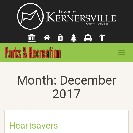
Toggl
navig
Month:
December
2017
Heartsavers