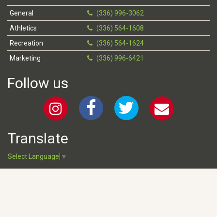
General
(336) 996-3062
Athletics
(336) 564-1608
Recreation
(336) 564-1624
Marketing
(336) 996-6421
Follow us
Translate
Select Language
▼