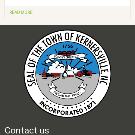
READ MORE
Contact us