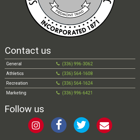
Contact us
General
(336) 996-3062
Athletics
(336) 564-1608
Recreation
(336) 564-1624
Marketing
(336) 996-6421
Follow us