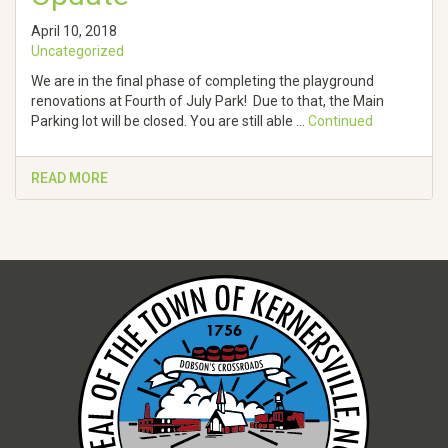
April 10, 2018
Uncategorized
We are in the final phase of completing the playground
renovations at Fourth of July Park! Due to that, the Main
Parking lot will be closed. You are still able …
Continued
READ MORE