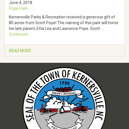
June 4, 2018
Pope Park
Kernersville Parks & Recreation received a generous gift of
80 acres from Scott Pope! The naming of this park will honor
his late parent, Etta Lea and Lawrence Pope. Scott …
Continued
READ MORE