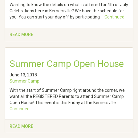
Wanting to know the details on what is offered for 4th of July
Celebrations here in Kernersville? We have the schedule for
you! You can start your day off by participating …
Continued
READ MORE
Summer Camp Open House
June 13, 2018
Summer Camp
With the start of Summer Camp right around the corner, we
want all the REGISTERED Parents to attend Summer Camp
Open House! This event is this Friday at the Kernersville …
Continued
READ MORE