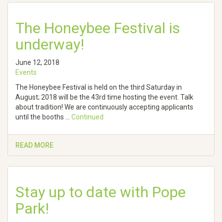
The Honeybee Festival is
underway!
June 12, 2018
Events
The Honeybee Festival is held on the third Saturday in
August; 2018 will be the 43rd time hosting the event. Talk
about tradition! We are continuously accepting applicants
until the booths …
Continued
READ MORE
Stay up to date with Pope
Park!