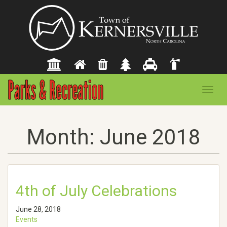
Toggl
navig
Month:
June 2018
4th of July Celebrations
June 28, 2018
Events