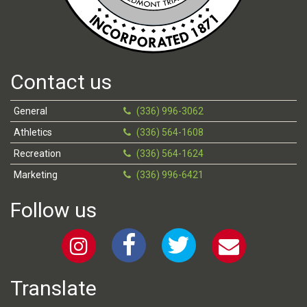
Contact us
General
(336) 996-3062
Athletics
(336) 564-1608
Recreation
(336) 564-1624
Marketing
(336) 996-6421
Follow us
Translate