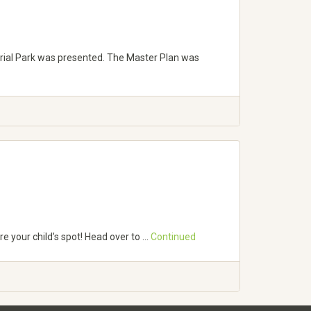
rial Park was presented. The Master Plan was
e your child’s spot! Head over to …
Continued