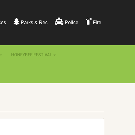
ces
Parks & Rec
Police
Fire
HONEYBEE FESTIVAL