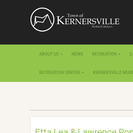
ABOUT US
NEWS
RECREATION
C
RECREATION CENTER
KERNERSVILLE MUS
Etta Lea & Lawrence Po