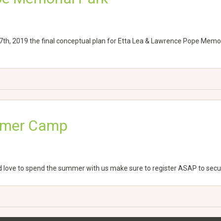
th, 2019 the final conceptual plan for Etta Lea & Lawrence Pope Memo
ummer Camp
d love to spend the summer with us make sure to register ASAP to secur