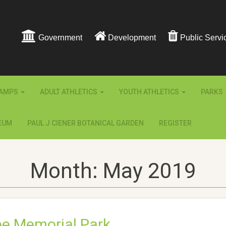
Government
Development
Public Servi
AMPS
ADULT ATHLETICS
YOUTH ATHLETICS
PARKS
EUM
PAUL J CIENER BOTANICAL GARDEN
REGISTER
Month:
May 2019
pe Memorial Park