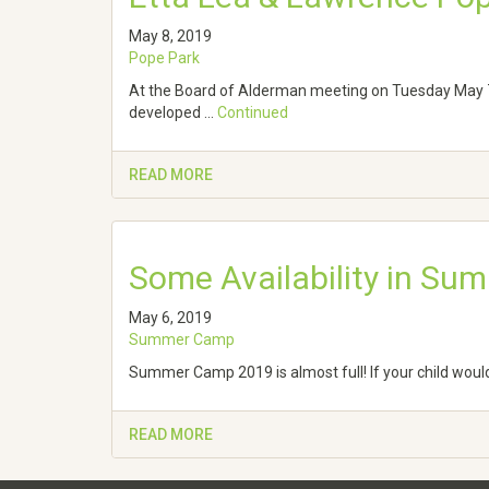
May 8, 2019
Pope Park
At the Board of Alderman meeting on Tuesday May 7
developed …
Continued
READ MORE
Some Availability in S
May 6, 2019
Summer Camp
Summer Camp 2019 is almost full! If your child woul
READ MORE