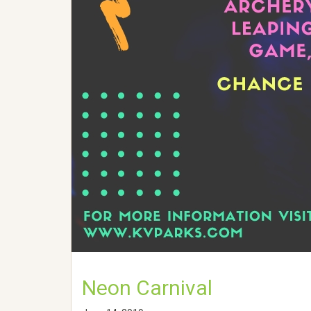
Neon Carnival