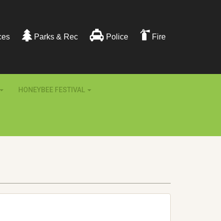
ces
Parks & Rec
Police
Fire
HONEYBEE FESTIVAL