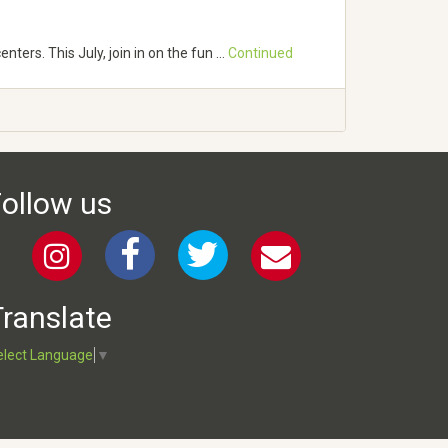
ters. This July, join in on the fun …
Continued
ollow us
ranslate
elect Language
▼