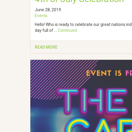
June 28, 2019
Events
Hello! Who is ready to celebrate our great nations i
day full of …
Continued
READ MORE