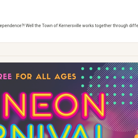
ndependence?! Well the Town of Kernersville works together through diff