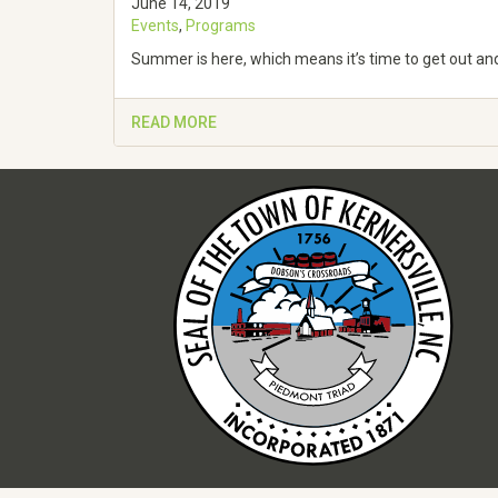
June 14, 2019
Events
,
Programs
Summer is here, which means it’s time to get out and 
READ MORE