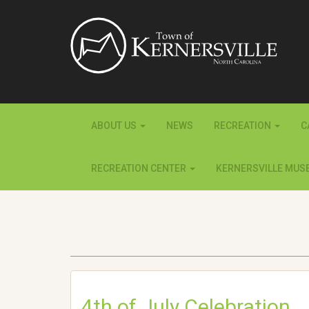
ABOUT US
NEWS
RECREATION
C
RECREATION CENTER
KERNERSVILLE MUS
4th of July Celebration