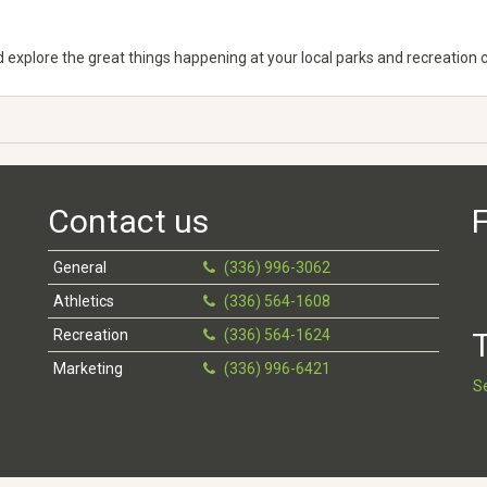
explore the great things happening at your local parks and recreation cen
Contact us
F
General
(336) 996-3062
Athletics
(336) 564-1608
Recreation
(336) 564-1624
T
Marketing
(336) 996-6421
S