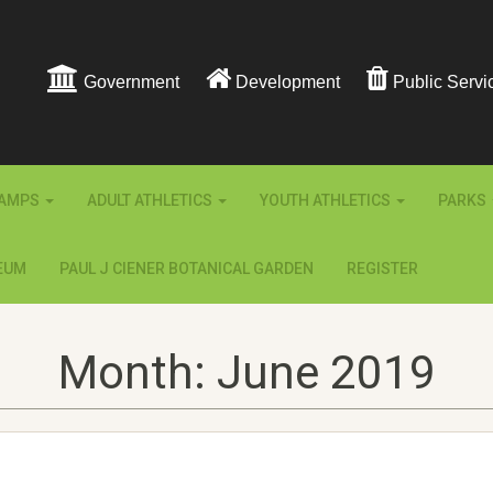
Government
Development
Public Servi
AMPS
ADULT ATHLETICS
YOUTH ATHLETICS
PARKS
EUM
PAUL J CIENER BOTANICAL GARDEN
REGISTER
Month:
June 2019