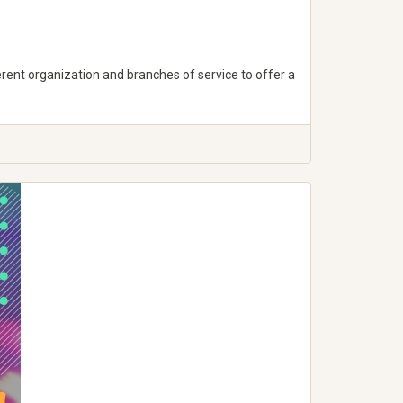
erent organization and branches of service to offer a