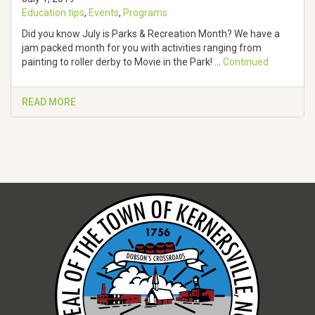
Education tips
,
Events
,
Programs
Did you know July is Parks & Recreation Month? We have a
jam packed month for you with activities ranging from
painting to roller derby to Movie in the Park! …
Continued
READ MORE