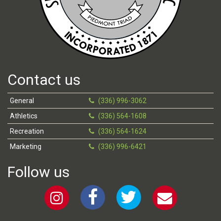
Contact us
General
(336) 996-3062
Athletics
(336) 564-1608
Recreation
(336) 564-1624
Marketing
(336) 996-6421
Follow us