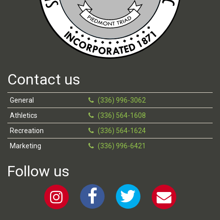
Contact us
General
(336) 996-3062
Athletics
(336) 564-1608
Recreation
(336) 564-1624
Marketing
(336) 996-6421
Follow us