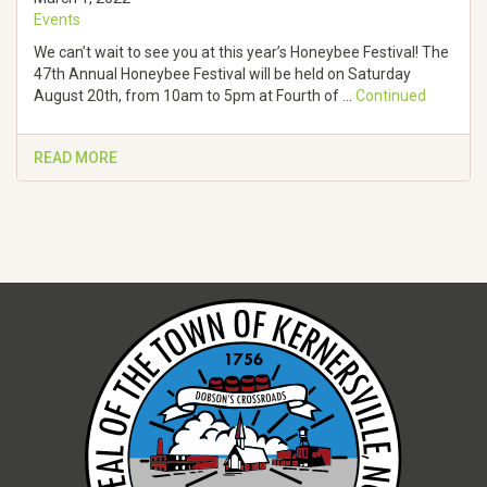
Events
We can’t wait to see you at this year’s Honeybee Festival! The
47th Annual Honeybee Festival will be held on Saturday
August 20th, from 10am to 5pm at Fourth of …
Continued
READ MORE