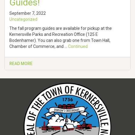
Guides!
September 7, 2022
Uncategorized
The fall program guides are available for pickup at the
Kernersville Parks and Recreation Office (125 E
Bodenhamer). You can also grab one from Town Hall,
Chamber of Commerce, and …
Continued
READ MORE