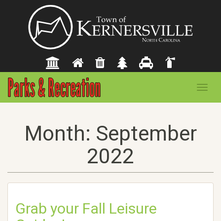
Toggl
navig
Month:
September
2022
Grab your Fall Leisure