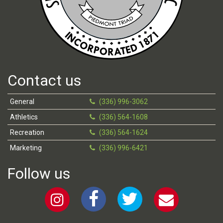
Contact us
General
(336) 996-3062
Athletics
(336) 564-1608
Recreation
(336) 564-1624
Marketing
(336) 996-6421
Follow us