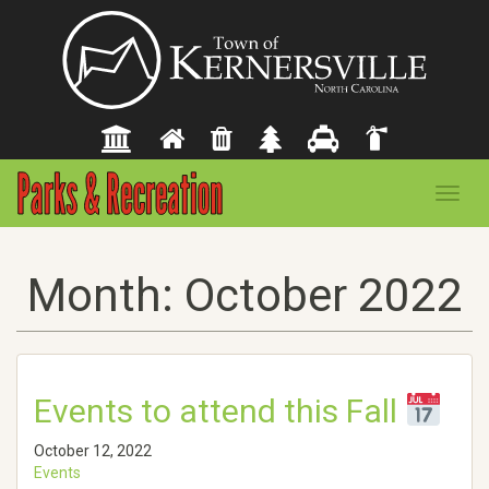
Toggl
navig
Month:
October 2022
Events to attend this Fall
October 12, 2022
Events