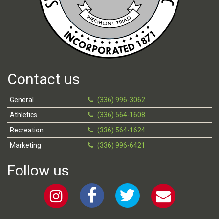
Contact us
General
(336) 996-3062
Athletics
(336) 564-1608
Recreation
(336) 564-1624
Marketing
(336) 996-6421
Follow us