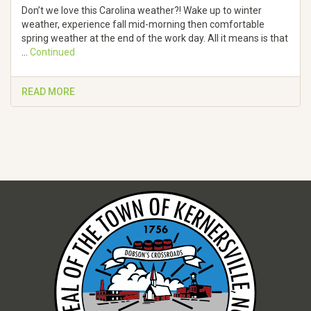
Don’t we love this Carolina weather?! Wake up to winter
weather, experience fall mid-morning then comfortable
spring weather at the end of the work day. All it means is that
…
Continued
READ MORE