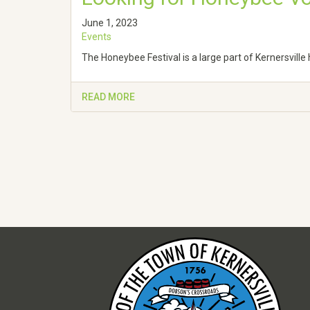
June 1, 2023
Events
The Honeybee Festival is a large part of Kernersvill
READ MORE