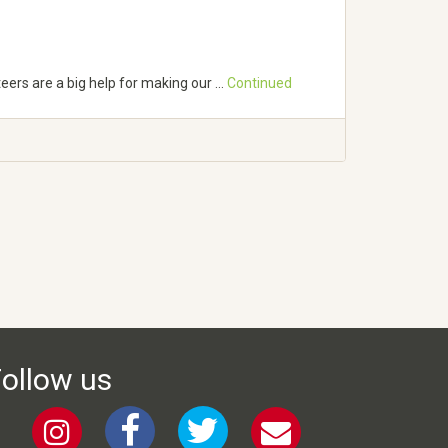
teers are a big help for making our …
Continued
ollow us