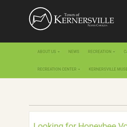
ABOUT US
NEWS
RECREATION
C
RECREATION CENTER
KERNERSVILLE MUS
Looking for Honeybee Vo