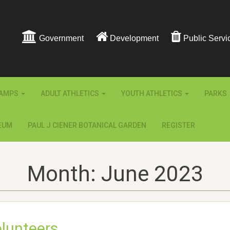
Government
Development
Public Servi
AMPS
ADULT ATHLETICS
YOUTH ATHLETICS
PARKS
EUM
PAUL J CIENER BOTANICAL GARDEN
REGISTER
Month:
June 2023
lunteers