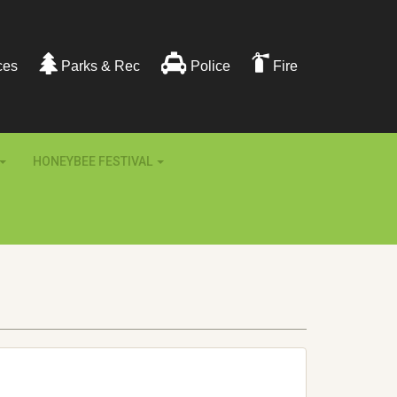
ces
Parks & Rec
Police
Fire
HONEYBEE FESTIVAL