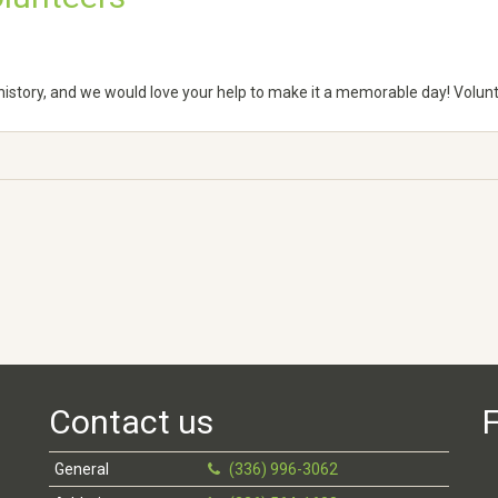
e history, and we would love your help to make it a memorable day! Volun
Contact us
F
General
(336) 996-3062