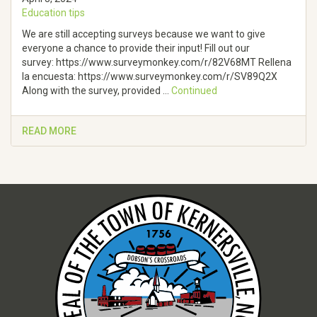
Education tips
We are still accepting surveys because we want to give
everyone a chance to provide their input! Fill out our
survey: https://www.surveymonkey.com/r/82V68MT Rellena
la encuesta: https://www.surveymonkey.com/r/SV89Q2X
Along with the survey, provided …
Continued
READ MORE