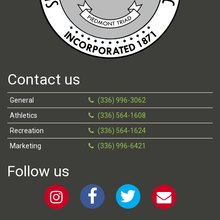
Contact us
General
(336) 996-3062
Athletics
(336) 564-1608
Recreation
(336) 564-1624
Marketing
(336) 996-6421
Follow us