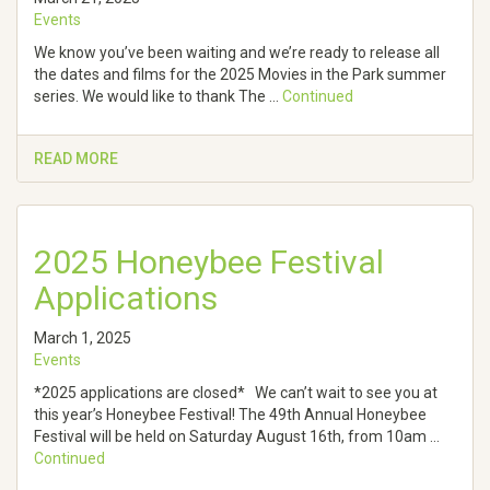
Events
We know you’ve been waiting and we’re ready to release all
the dates and films for the 2025 Movies in the Park summer
series. We would like to thank The …
Continued
READ MORE
2025 Honeybee Festival
Applications
March 1, 2025
Events
*2025 applications are closed* We can’t wait to see you at
this year’s Honeybee Festival! The 49th Annual Honeybee
Festival will be held on Saturday August 16th, from 10am …
Continued