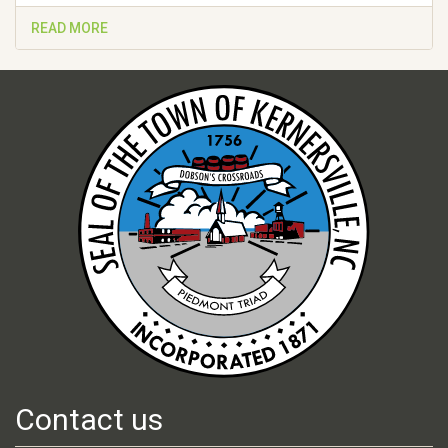
READ MORE
Contact us