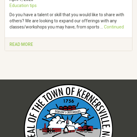
Education tips
Do you have a talent or skill that you would like to share with
others? We are looking to expand our offerings with any
classes/workshops you may have; from sports …
Continued
READ MORE