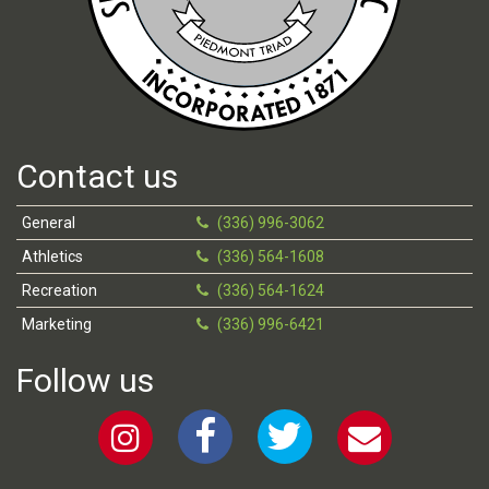
Contact us
General
(336) 996-3062
Athletics
(336) 564-1608
Recreation
(336) 564-1624
Marketing
(336) 996-6421
Follow us