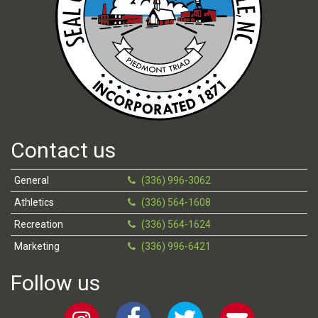
Contact us
General
(336) 996-3062
Athletics
(336) 564-1608
Recreation
(336) 564-1624
Marketing
(336) 996-6421
Follow us