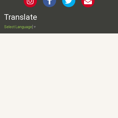
Translate
Select Language
▼