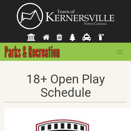
Toggl
navig
18+ Open Play
Schedule