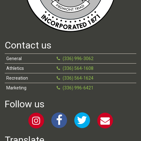
Contact us
General
(336) 996-3062
Athletics
(336) 564-1608
Recreation
(336) 564-1624
Marketing
(336) 996-6421
Follow us
Translate