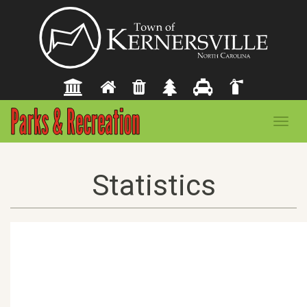
Toggl
navig
Statistics