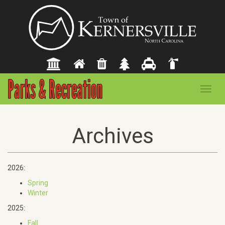
Toggl
navig
Archives
2026:
Spring
Winter
2025:
Fall