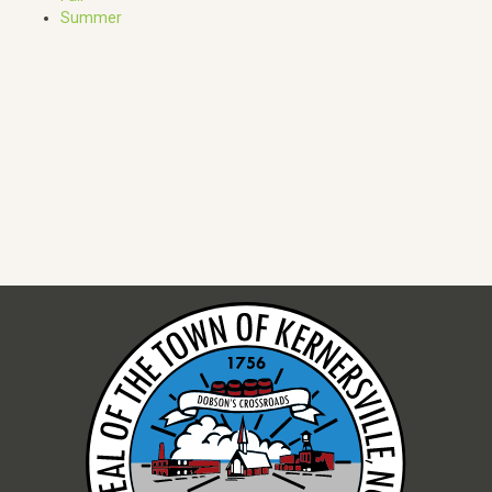
Summer