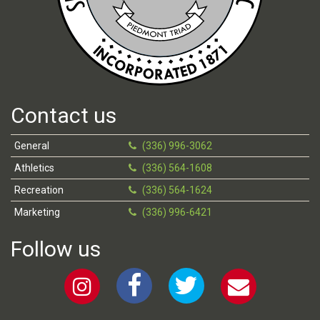
Contact us
General
(336) 996-3062
Athletics
(336) 564-1608
Recreation
(336) 564-1624
Marketing
(336) 996-6421
Follow us