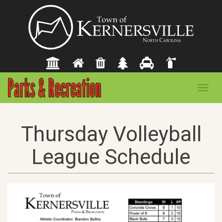
Toggl
navig
Thursday Volleyball
League Schedule