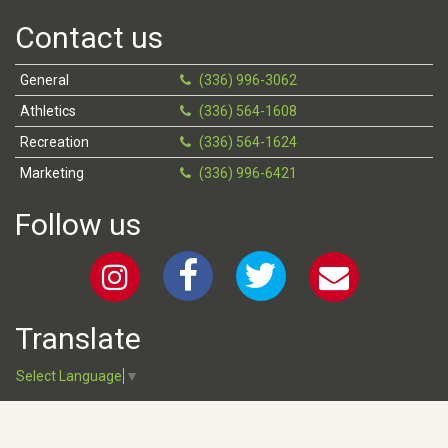
Contact us
General
(336) 996-3062
Athletics
(336) 564-1608
Recreation
(336) 564-1624
Marketing
(336) 996-6421
Follow us
Translate
Select Language
▼