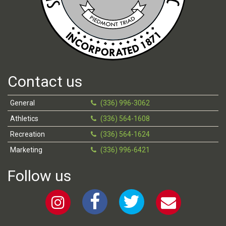
Contact us
General
(336) 996-3062
Athletics
(336) 564-1608
Recreation
(336) 564-1624
Marketing
(336) 996-6421
Follow us