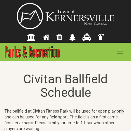
Toggl
navig
Civitan Ballfield
Schedule
The ballfield at Civitan Fitness Park will be used for open play only
and can be used for any field sport. The field is on a first come,
first serve basis. Please limit your time to 1-hour when other
players are waiting.