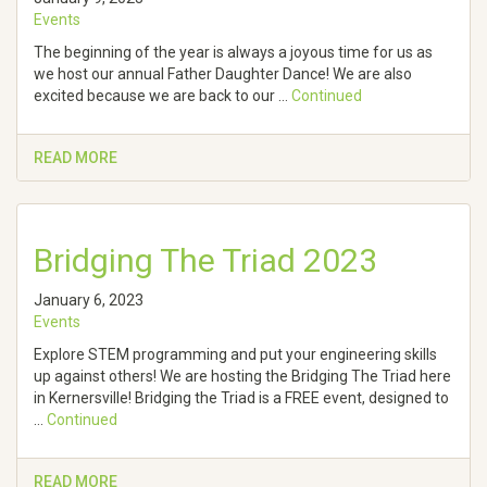
Events
The beginning of the year is always a joyous time for us as
we host our annual Father Daughter Dance! We are also
excited because we are back to our …
Continued
READ MORE
Bridging The Triad 2023
January 6, 2023
Events
Explore STEM programming and put your engineering skills
up against others! We are hosting the Bridging The Triad here
in Kernersville! Bridging the Triad is a FREE event, designed to
…
Continued
READ MORE