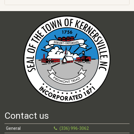
Contact us
General
(336) 996-3062