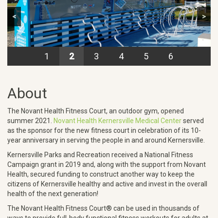
<
>
1
2
3
4
5
6
About
The Novant Health Fitness Court, an outdoor gym, opened
summer 2021.
Novant Health Kernersville Medical Center
served
as the sponsor for the new fitness court in celebration of its 10-
year anniversary in serving the people in and around Kernersville.
Kernersville Parks and Recreation received a National Fitness
Campaign grant in 2019 and, along with the support from Novant
Health, secured funding to construct another way to keep the
citizens of Kernersville healthy and active and invest in the overall
health of the next generation!
The Novant Health Fitness Court® can be used in thousands of