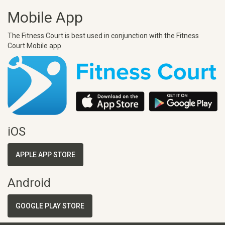
Mobile App
The Fitness Court is best used in conjunction with the Fitness
Court Mobile app.
iOS
APPLE APP STORE
Android
GOOGLE PLAY STORE