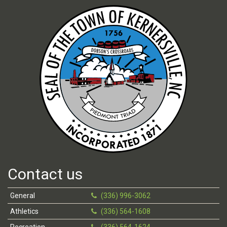
Contact us
General
(336) 996-3062
Athletics
(336) 564-1608