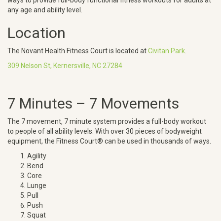
ways to provide full-body functional fitness workouts for adults at
any age and ability level.
Location
The Novant Health Fitness Court is located at
Civitan Park
.
309 Nelson St, Kernersville, NC 27284
7 Minutes – 7 Movements
The 7 movement, 7 minute system provides a full-body workout
to people of all ability levels. With over 30 pieces of bodyweight
equipment, the Fitness Court® can be used in thousands of ways.
Agility
Bend
Core
Lunge
Pull
Push
Squat