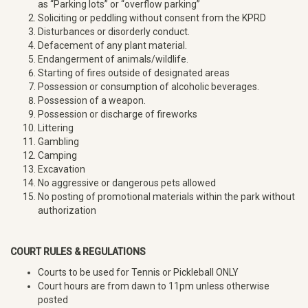
as “Parking lots” or “overflow parking”
Soliciting or peddling without consent from the KPRD
Disturbances or disorderly conduct.
Defacement of any plant material.
Endangerment of animals/wildlife.
Starting of fires outside of designated areas
Possession or consumption of alcoholic beverages.
Possession of a weapon.
Possession or discharge of fireworks
Littering
Gambling
Camping
Excavation
No aggressive or dangerous pets allowed
No posting of promotional materials within the park without
authorization
COURT RULES & REGULATIONS
Courts to be used for Tennis or Pickleball ONLY
Court hours are from dawn to 11pm unless otherwise
posted