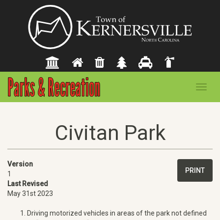
Toggl
navig
Civitan Park
Version
PRINT
1
Last Revised
May 31st 2023
Driving motorized vehicles in areas of the park not defined