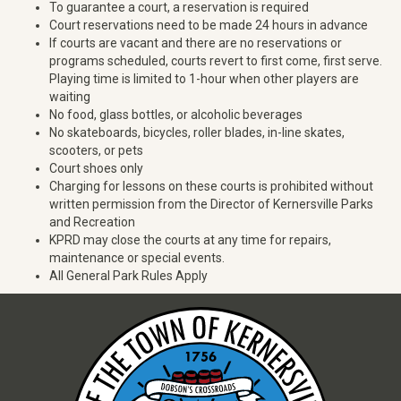
To guarantee a court, a reservation is required
Court reservations need to be made 24 hours in advance
If courts are vacant and there are no reservations or
programs scheduled, courts revert to first come, first serve.
Playing time is limited to 1-hour when other players are
waiting
No food, glass bottles, or alcoholic beverages
No skateboards, bicycles, roller blades, in-line skates,
scooters, or pets
Court shoes only
Charging for lessons on these courts is prohibited without
written permission from the Director of Kernersville Parks
and Recreation
KPRD may close the courts at any time for repairs,
maintenance or special events.
All General Park Rules Apply