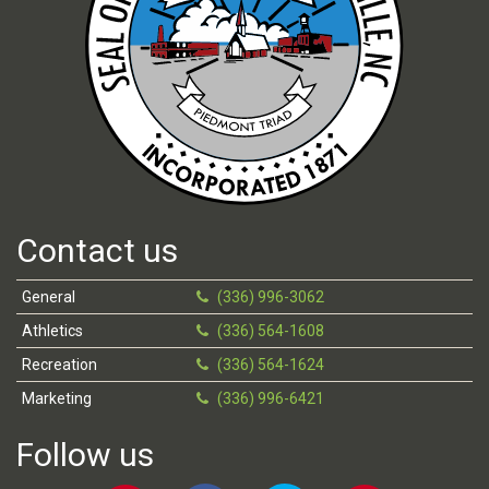
Contact us
General
(336) 996-3062
Athletics
(336) 564-1608
Recreation
(336) 564-1624
Marketing
(336) 996-6421
Follow us