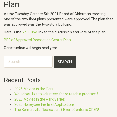
Plan
At the Tuesday October 5th 2021 Board of Alderman meeting,
one of the two floor plans presented were approved! The plan that
was approved was the two-story building.
Here is the
YouTube
link to the discussion and vote of the plan.
PDF of Approved Recreation Center Plan
.
Construction will begin next year.
Search
for:
Recent Posts
2026 Movies in the Park
Would you like to volunteer for or teach a program?
2025 Movies in the Park Series
2025 Honeybee Festival Applications
The Kernersville Recreation + Event Center is OPEN!