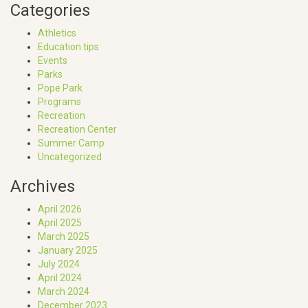
Categories
Athletics
Education tips
Events
Parks
Pope Park
Programs
Recreation
Recreation Center
Summer Camp
Uncategorized
Archives
April 2026
April 2025
March 2025
January 2025
July 2024
April 2024
March 2024
December 2023