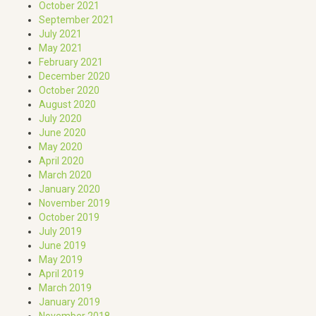
October 2021
September 2021
July 2021
May 2021
February 2021
December 2020
October 2020
August 2020
July 2020
June 2020
May 2020
April 2020
March 2020
January 2020
November 2019
October 2019
July 2019
June 2019
May 2019
April 2019
March 2019
January 2019