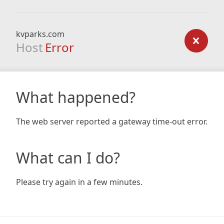
kvparks.com
Host
Error
What happened?
The web server reported a gateway time-out error.
What can I do?
Please try again in a few minutes.