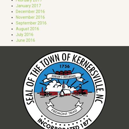
January 2017
December 2016
November 2016
September 2016
August 2016
July 2016
June 2016