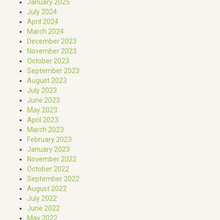
January 2025
July 2024
April 2024
March 2024
December 2023
November 2023
October 2023
September 2023
August 2023
July 2023
June 2023
May 2023
April 2023
March 2023
February 2023
January 2023
November 2022
October 2022
September 2022
August 2022
July 2022
June 2022
May 2022