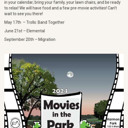
in your calendar; bring your family, your lawn chairs, and be ready
to relax! We will have food and a few pre-movie activities! Can’t
wait to see you there!
May 17th – Trolls: Band Together
June 21st – Elemental
September 20th – Migration