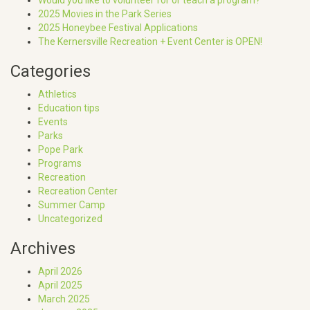
2025 Movies in the Park Series
2025 Honeybee Festival Applications
The Kernersville Recreation + Event Center is OPEN!
Categories
Athletics
Education tips
Events
Parks
Pope Park
Programs
Recreation
Recreation Center
Summer Camp
Uncategorized
Archives
April 2026
April 2025
March 2025