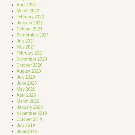
April 2022
March 2022
February 2022
January 2022
October 2021
September 2021
July 2021
May 2021
February 2021
December 2020
October 2020
August 2020
July 2020
June 2020
May 2020
April 2020
March 2020
January 2020
November 2019
October 2019
July 2019
June 2019