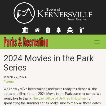
Toggl
navig
2024 Movies in the Park
Series
March 22, 2024
Events
We know you’ve been waiting and we’re ready to release all the
dates and films for the 2024 Movie in the Park summer series. We
would like to thank
The Law Office of Jeffrey F. Hutchins
for
sponsoring the summer series. Make sure to mark all these dates