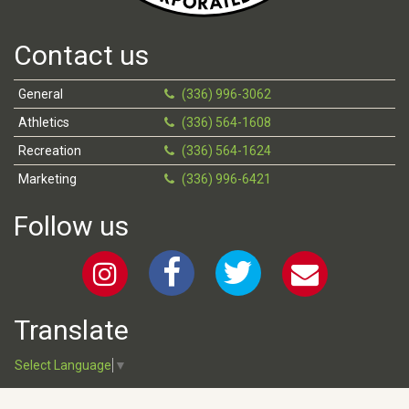
Contact us
General
(336) 996-3062
Athletics
(336) 564-1608
Recreation
(336) 564-1624
Marketing
(336) 996-6421
Follow us
Translate
Select Language
▼