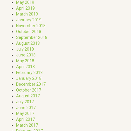
May 2019
April 2019
March 2019
January 2019
November 2018
October 2018
September 2018
August 2018
July 2018
June 2018
May 2018
April 2018
February 2018
January 2018
December 2017
October 2017
August 2017
July 2017
June 2017
May 2017
April 2017
March 2017
February 2017