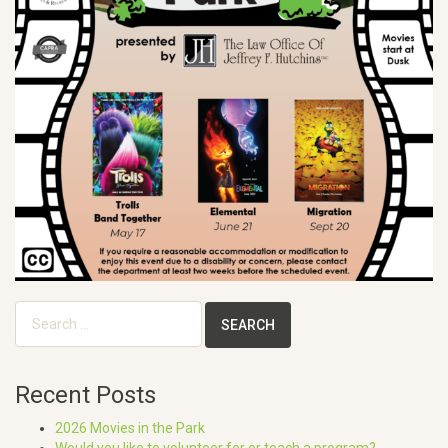
Search
for:
Recent Posts
2026 Movies in the Park
Would you like to volunteer for or teach a program?